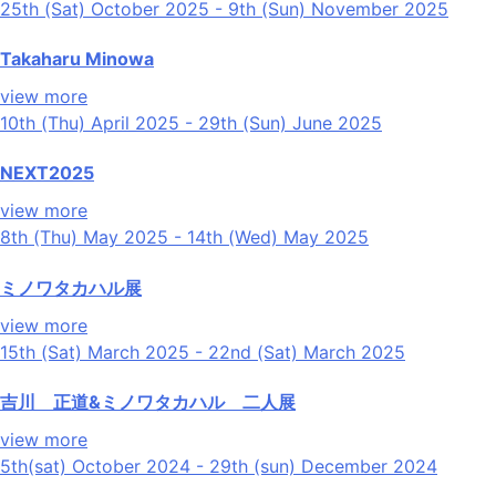
25th (Sat) October 2025 - 9th (Sun) November 2025
Takaharu Minowa
view more
10th (Thu) April 2025 - 29th (Sun) June 2025
NEXT2025
view more
8th (Thu) May 2025 - 14th (Wed) May 2025
ミノワタカハル展
view more
15th (Sat) March 2025 - 22nd (Sat) March 2025
吉川 正道&ミノワタカハル 二人展
view more
5th(sat) October 2024 - 29th (sun) December 2024