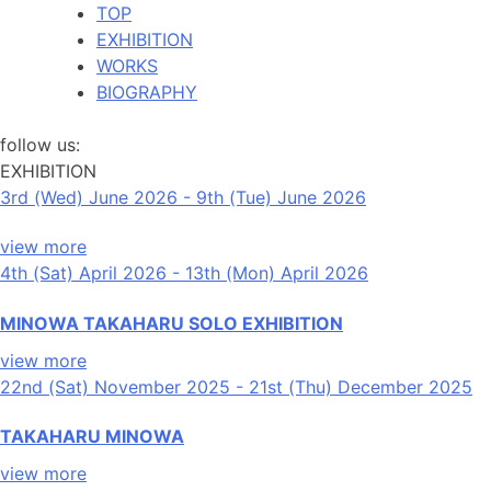
TOP
EXHIBITION
WORKS
BIOGRAPHY
follow us:
EXHIBITION
3rd (Wed) June 2026 - 9th (Tue) June 2026
view more
4th (Sat) April 2026 - 13th (Mon) April 2026
MINOWA TAKAHARU SOLO EXHIBITION
view more
22nd (Sat) November 2025 - 21st (Thu) December 2025
TAKAHARU MINOWA
view more