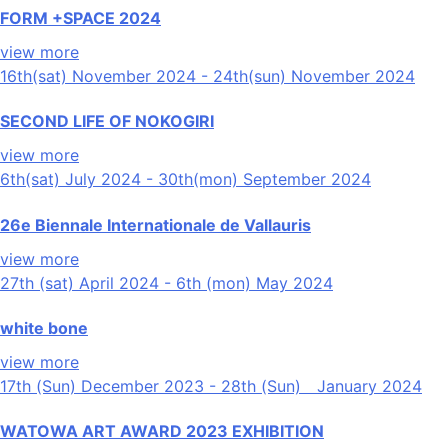
FORM +SPACE 2024
view more
16th(sat) November 2024 - 24th(sun) November 2024
SECOND LIFE OF NOKOGIRI
view more
6th(sat) July 2024 - 30th(mon) September 2024
26e Biennale Internationale de Vallauris
view more
27th (sat) April 2024 - 6th (mon) May 2024
white bone
view more
17th (Sun) December 2023 - 28th (Sun) January 2024
WATOWA ART AWARD 2023 EXHIBITION