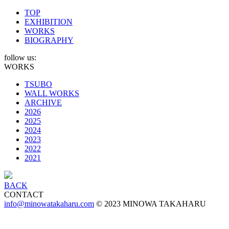
TOP
EXHIBITION
WORKS
BIOGRAPHY
follow us:
WORKS
TSUBO
WALL WORKS
ARCHIVE
2026
2025
2024
2023
2022
2021
BACK
CONTACT
info@minowatakaharu.com
© 2023 MINOWA TAKAHARU