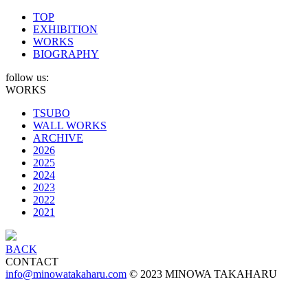
TOP
EXHIBITION
WORKS
BIOGRAPHY
follow us:
WORKS
TSUBO
WALL WORKS
ARCHIVE
2026
2025
2024
2023
2022
2021
BACK
CONTACT
info@minowatakaharu.com
© 2023 MINOWA TAKAHARU